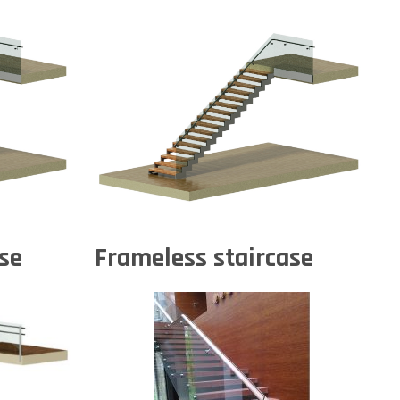
se
Frameless staircase