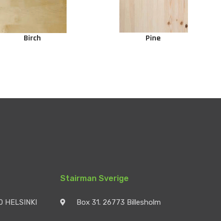
Birch
Pine
Stairman Sverige
90 HELSINKI
Box 31. 26773 Billesholm