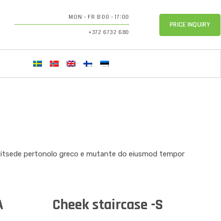
MON - FR 8:00 - 17:00
PRICE INQUIRY
+372 6732 680
elitsede pertonolo greco e mutante do eiusmod tempor
A
Cheek staircase -S