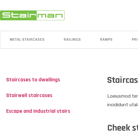
METAL STAIRCASES
RAILINGS
RAMPS
PRI
Staircas
Staircases to dwellings
Stairwell staircases
Loeiusmod tem
incididunt uta
Escape and industrial stairs
Cheek s