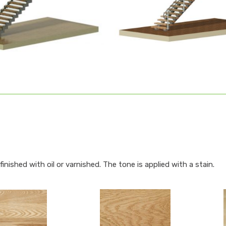
inished with oil or varnished. The tone is applied with a stain.