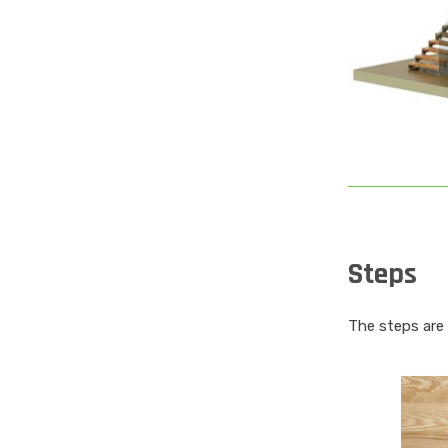
Steps
The steps are f