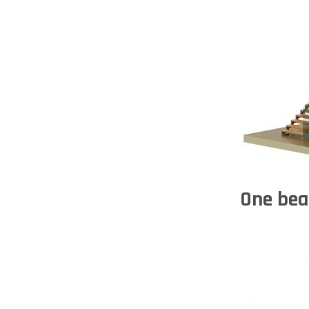
One bea