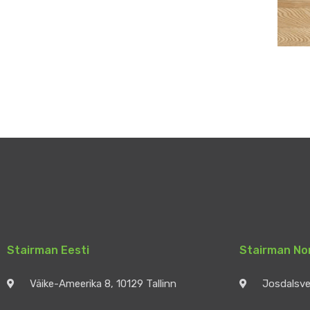
Stairman Eesti
Stairman No
Väike-Ameerika 8, 10129 Tallinn
Josdalsv