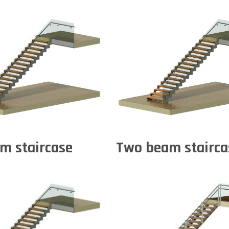
m staircase
Two beam stairca