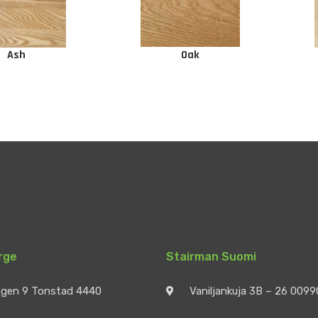
Ash
Oak
rge
Stairman Suomi
egen 9 Tonstad 4440
Vaniljankuja 3B – 26 009