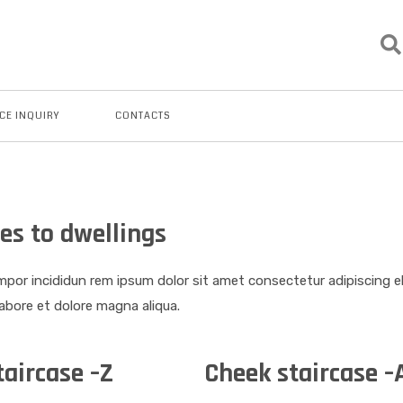
CE INQUIRY
CONTACTS
es to dwellings
por incididun rem ipsum dolor sit amet consectetur adipiscing 
labore et dolore magna aliqua.
taircase –Z
Cheek staircase –